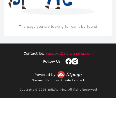
The page you are looking for can't be found
Contact Us:
support@indiarunning.com
Follow Us
Powered by
Saransh Ventures Private Limited
Copyright ©
2026
IndiaRunning, All Right Reserved