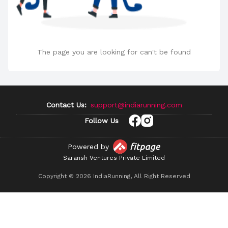
The page you are looking for can't be found
Contact Us:
support@indiarunning.com
Follow Us
Powered by
Saransh Ventures Private Limited
Copyright ©
2026
IndiaRunning, All Right Reserved