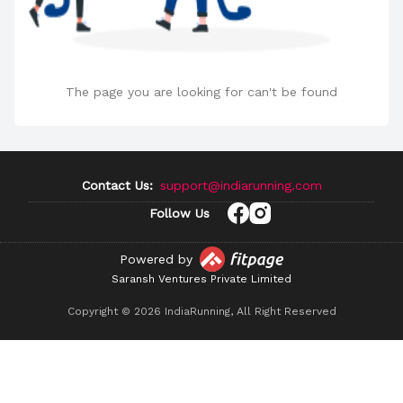
The page you are looking for can't be found
Contact Us:
support@indiarunning.com
Follow Us
Powered by
Saransh Ventures Private Limited
Copyright ©
2026
IndiaRunning, All Right Reserved