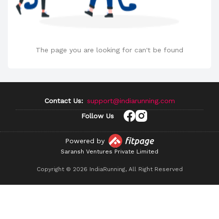
The page you are looking for can't be found
Contact Us:
support@indiarunning.com
Follow Us
Powered by
Saransh Ventures Private Limited
Copyright ©
2026
IndiaRunning, All Right Reserved