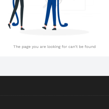
The page you are looking for can't be found