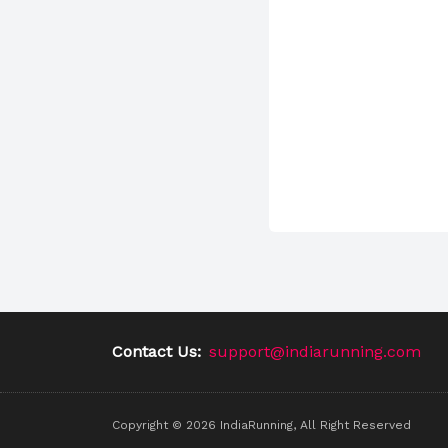
Contact Us:
support@indiarunning.com
Copyright ©
2026
IndiaRunning, All Right Reserved