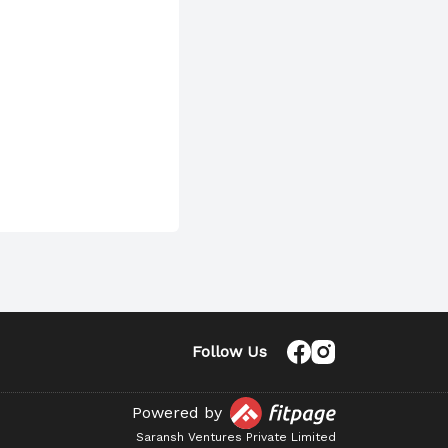
Follow Us
Powered by
Saransh Ventures Private Limited