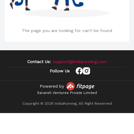
The page you are looking for can't be found
Contact Us:
support@indiarunning.com
Follow Us
Powered by
Saransh Ventures Private Limited
Copyright ©
2026
IndiaRunning, All Right Reserved