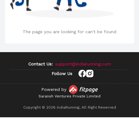
The page you are looking for can't be found
Contact Us:
support@indiarunning.com
Follow Us
Powered by
Saransh Ventures Private Limited
Copyright ©
2026
IndiaRunning, All Right Reserved