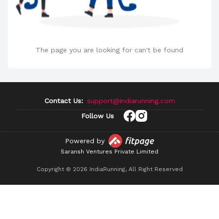
The page you are looking for can't be found
Contact Us:
support@indiarunning.com
Follow Us
Powered by
Saransh Ventures Private Limited
Copyright ©
2026
IndiaRunning, All Right Reserved